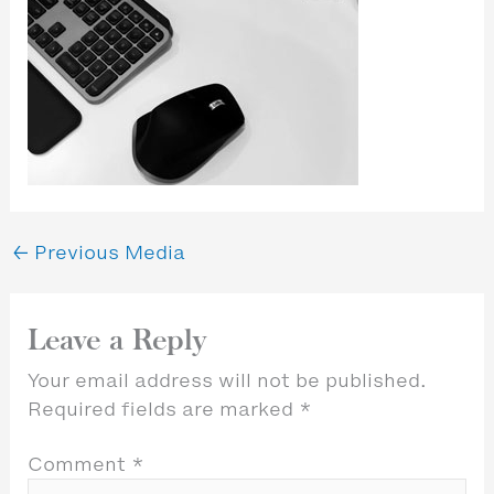
←
Previous Media
Leave a Reply
Your email address will not be published.
Required fields are marked
*
Comment
*