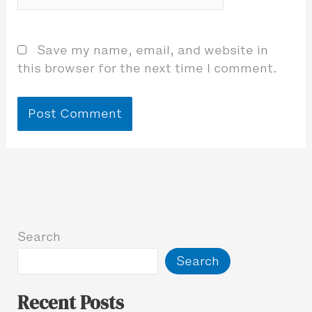
Save my name, email, and website in
this browser for the next time I comment.
Search
Search
Recent Posts