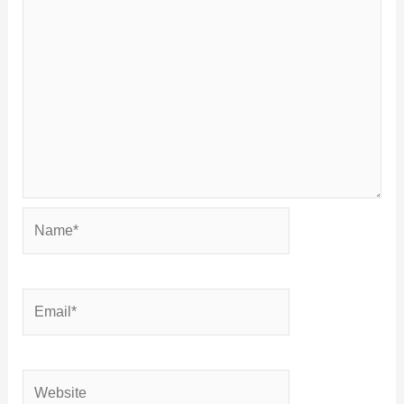
Name*
Email*
Website