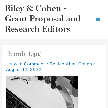
Skip
Riley & Cohen -
to
content
Grant Proposal and
Research Editors
thumb-1.jpg
Leave a Comment
/ By
Jonathan Cohen
/
August 12, 2022