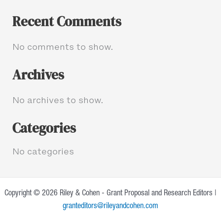
Recent Comments
No comments to show.
Archives
No archives to show.
Categories
No categories
Copyright © 2026 Riley & Cohen - Grant Proposal and Research Editors |
granteditors@rileyandcohen.com