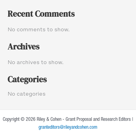
Recent Comments
No comments to show.
Archives
No archives to show.
Categories
No categories
Copyright © 2026 Riley & Cohen - Grant Proposal and Research Editors |
granteditors@rileyandcohen.com