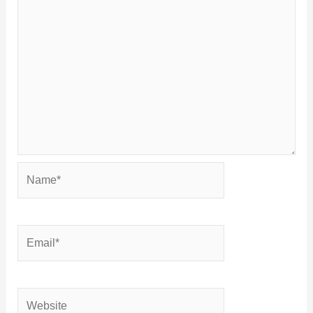
Name*
Email*
Website