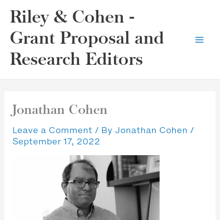
Skip
Riley & Cohen -
to
content
Grant Proposal and
Research Editors
Jonathan Cohen
Leave a Comment
/ By
Jonathan Cohen
/
September 17, 2022