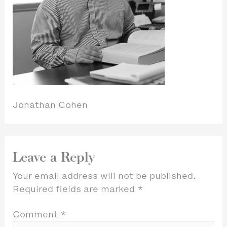
Jonathan Cohen
Leave a Reply
Your email address will not be published.
Required fields are marked
*
Comment
*