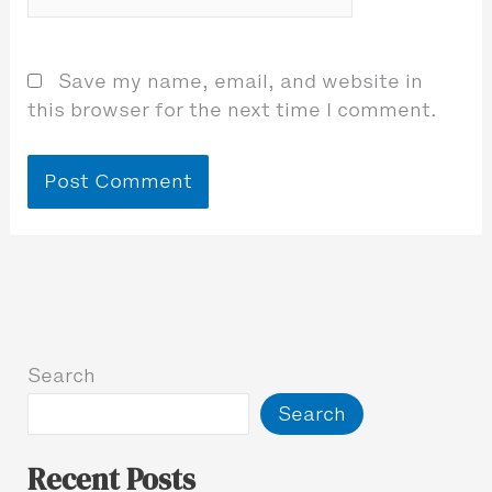
Save my name, email, and website in
this browser for the next time I comment.
Search
Search
Recent Posts