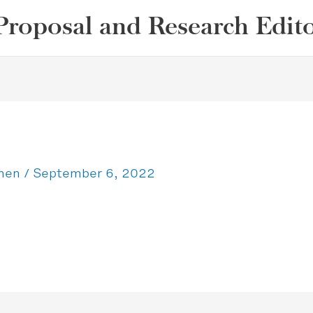
Proposal and Research Edit
ohen
/
September 6, 2022