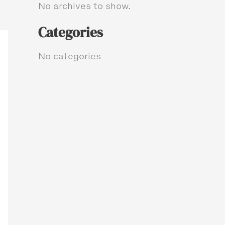
No archives to show.
Categories
No categories