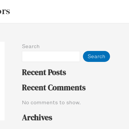
ors
Search
Search
Recent Posts
Recent Comments
No comments to show.
Archives