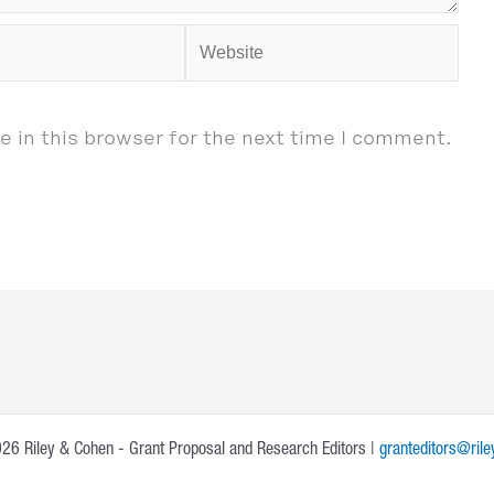
Website
 in this browser for the next time I comment.
26 Riley & Cohen - Grant Proposal and Research Editors |
granteditors@ril