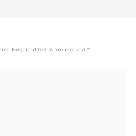
hed.
Required fields are marked
*