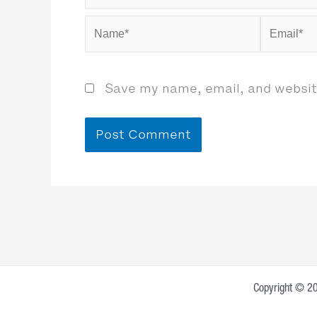
Name*
Email*
Save my name, email, and website
Copyright © 20