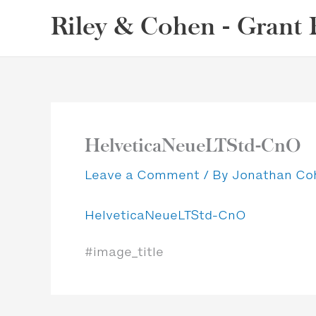
Skip
Riley & Cohen - Grant 
to
content
HelveticaNeueLTStd-CnO
Leave a Comment
/ By
Jonathan C
HelveticaNeueLTStd-CnO
#image_title