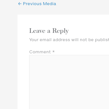
←
Previous Media
Leave a Reply
Your email address will not be publis
Comment
*