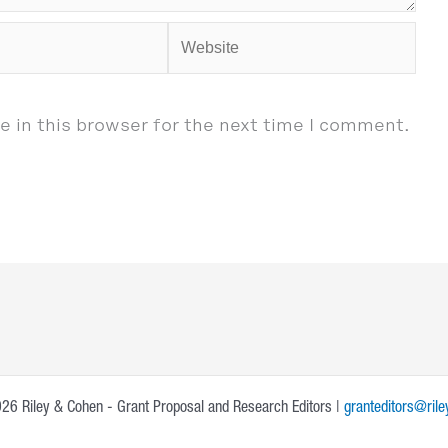
Website
 in this browser for the next time I comment.
26 Riley & Cohen - Grant Proposal and Research Editors |
granteditors@ril