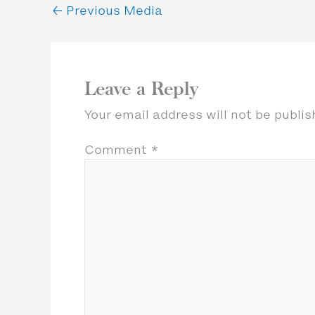
←
Previous Media
Leave a Reply
Your email address will not be publis
Comment
*