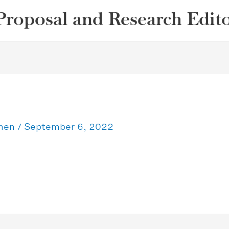
Proposal and Research Edit
ohen
/
September 6, 2022