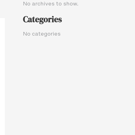
No archives to show.
Categories
No categories