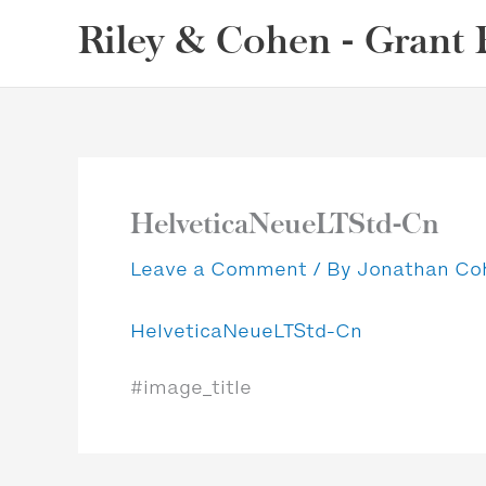
Skip
Riley & Cohen - Grant 
to
content
HelveticaNeueLTStd-Cn
Leave a Comment
/ By
Jonathan C
HelveticaNeueLTStd-Cn
#image_title