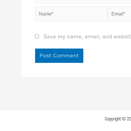
Name*
Email*
Save my name, email, and website
Copyright © 20