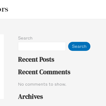
ors
Search
Search
Recent Posts
Recent Comments
No comments to show.
Archives