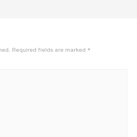
hed.
Required fields are marked
*