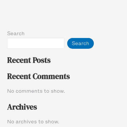
Search
Search
Recent Posts
Recent Comments
No comments to show.
Archives
No archives to show.