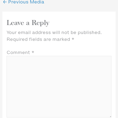
←
Previous Media
Leave a Reply
Your email address will not be published.
Required fields are marked
*
Comment
*