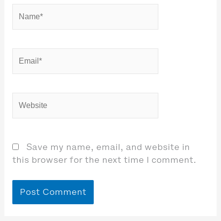
Name*
Email*
Website
Save my name, email, and website in
this browser for the next time I comment.