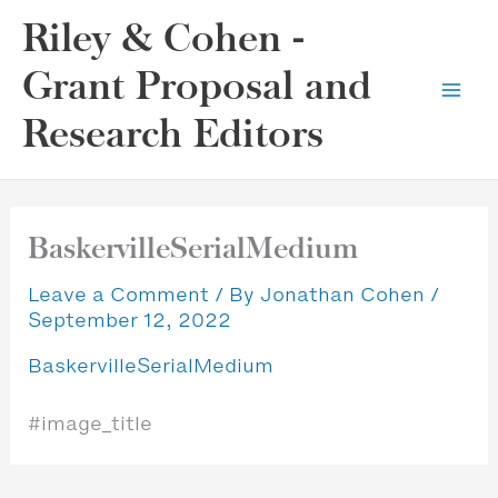
Skip
Riley & Cohen -
to
content
Grant Proposal and
Research Editors
BaskervilleSerialMedium
Leave a Comment
/ By
Jonathan Cohen
/
September 12, 2022
BaskervilleSerialMedium
#image_title