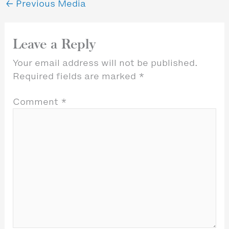
←
Previous Media
Leave a Reply
Your email address will not be published.
Required fields are marked
*
Comment
*