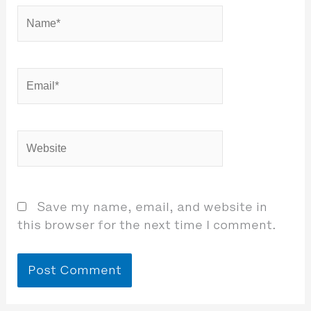
Name*
Email*
Website
Save my name, email, and website in
this browser for the next time I comment.