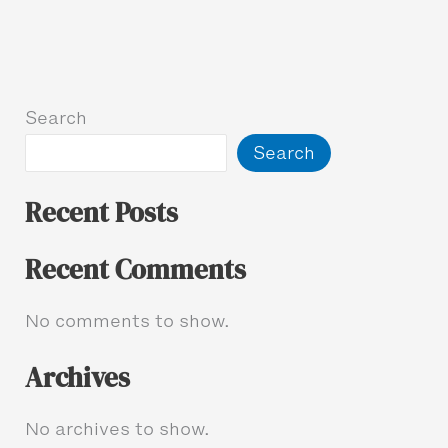
Search
Search
Recent Posts
Recent Comments
No comments to show.
Archives
No archives to show.