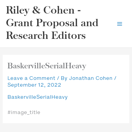
Skip
Riley & Cohen -
to
content
Grant Proposal and
Research Editors
BaskervilleSerialHeavy
Leave a Comment
/ By
Jonathan Cohen
/
September 12, 2022
BaskervilleSerialHeavy
#image_title