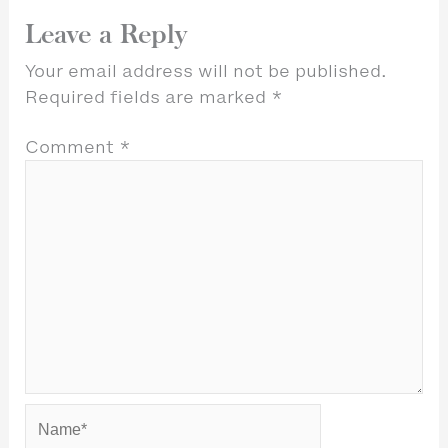
Leave a Reply
Your email address will not be published.
Required fields are marked
*
Comment
*
Name*