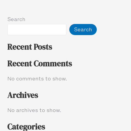
Search
Search
Recent Posts
Recent Comments
No comments to show.
Archives
No archives to show.
Categories