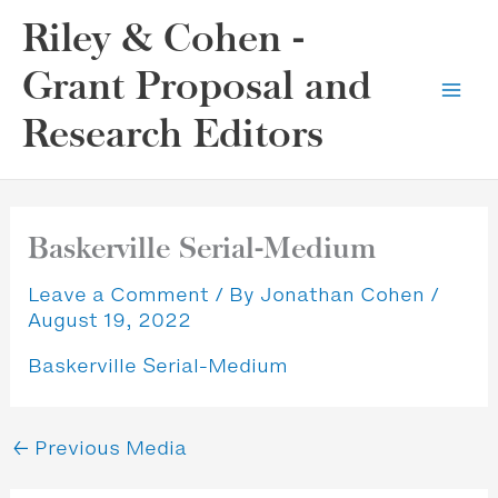
Skip
Riley & Cohen -
to
content
Grant Proposal and
Research Editors
Baskerville Serial-Medium
Leave a Comment
/ By
Jonathan Cohen
/
August 19, 2022
Baskerville Serial-Medium
←
Previous Media