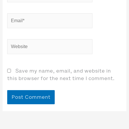
Email*
Website
Save my name, email, and website in
this browser for the next time I comment.